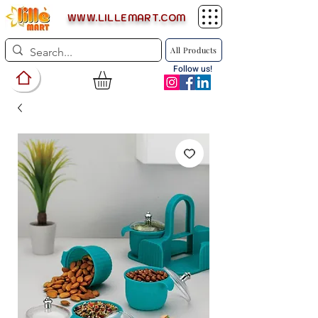
WWW.LILLEMART.COM
All Products
Follow us!