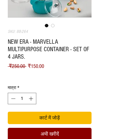
SKU: BB-264
NEW ERA - MARVELLA
MULTIPURPOSE CONTAINER - SET OF
4 JARS.
नियमित मूल्य
बिक्री मूल्य
 ₹250.00 
₹150.00
Shipping
मात्रा
*
कार्ट में जोड़ें
अभी खरीदें