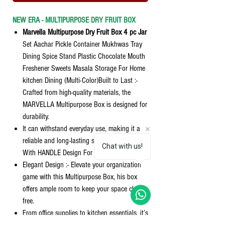
NEW ERA - MULTIPURPOSE DRY FRUIT BOX
Marvella Multipurpose Dry Fruit Box 4 pc Jar
Set Aachar Pickle Container Mukhwas Tray
Dining Spice Stand Plastic Chocolate Mouth
Freshener Sweets Masala Storage For Home
kitchen Dining (Multi-Color)Built to Last :-
Crafted from high-quality materials, the
MARVELLA Multipurpose Box is designed for
durability.
It can withstand everyday use, making it a
reliable and long-lasting storage solution
Chat with us!
With HANDLE Design For easy Cary It.
Elegant Design :- Elevate your organization
game with this Multipurpose Box, his box
offers ample room to keep your space clutter-
free.
From office supplies to kitchen essentials, it’s