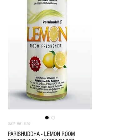
SKU: BB - 619
PARISHUDDHA - LEMON ROOM