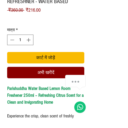
REFRESHNER - WATER BASED
नियमित मूल्य
बिक्री मूल्य
 ₹360.00 
₹216.00
Shipping
मात्रा
*
कार्ट में जोड़ें
अभी खरीदें
Chat with us!
Parishuddha Water Based Lemon Room
Freshener 250ml – Refreshing Citrus Scent for a
Clean and Invigorating Home
Experience the crisp, clean scent of freshly
squeezed lemons with our Water-Based Lemon