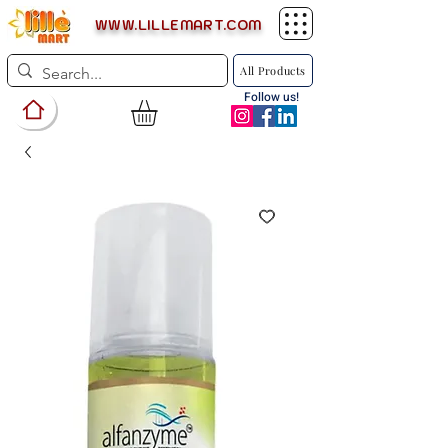
WWW.LILLEMART.COM
All Products
Follow us!