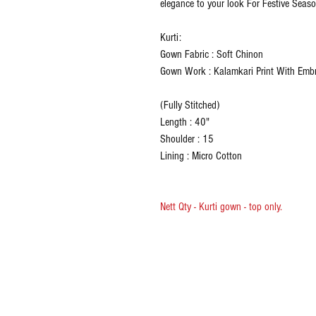
elegance to your look For Festive Seaso
Kurti:
Gown Fabric : Soft Chinon
Gown Work : Kalamkari Print With Emb
(Fully Stitched)
Length : 40"
Shoulder : 15
Lining : Micro Cotton
Nett Qty - Kurti gown - top only.