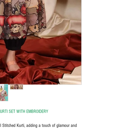
URTI SET WITH EMBROIDERY
l Stitched Kurti, adding a touch of glamour and