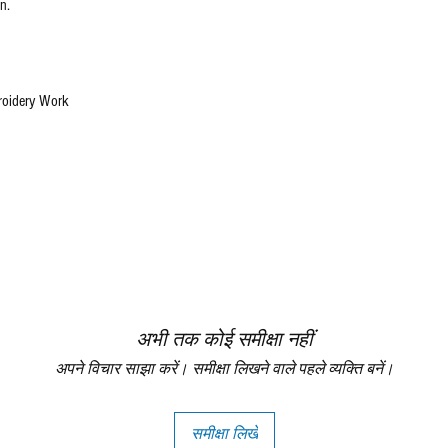
n.
roidery Work
अभी तक कोई समीक्षा नहीं
अपने विचार साझा करें। समीक्षा लिखने वाले पहले व्यक्ति बनें।
समीक्षा लिखें