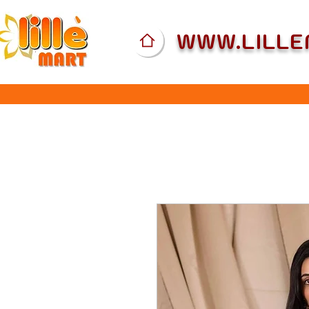
WWW.LILL