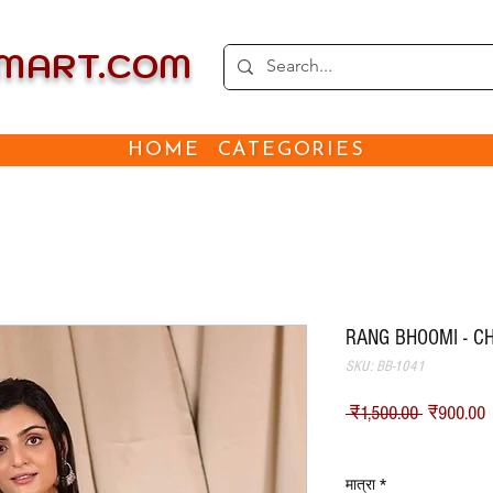
EMART.COM
HOME
CATEGORIES
RANG BHOOMI - C
SKU: BB-1041
नियमित मूल
ब
 ₹1,500.00 
₹900.00
Shipping
मात्रा
*