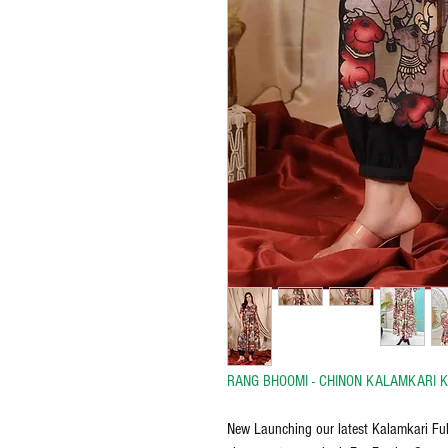
RANG BHOOMI - CHINON KALAMKARI K
New Launching our latest Kalamkari Ful