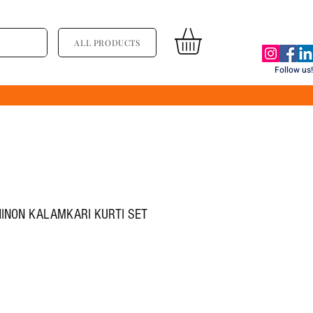
ALL PRODUCTS
Follow us!
HINON KALAMKARI KURTI SET
्य
िक्री मूल्य