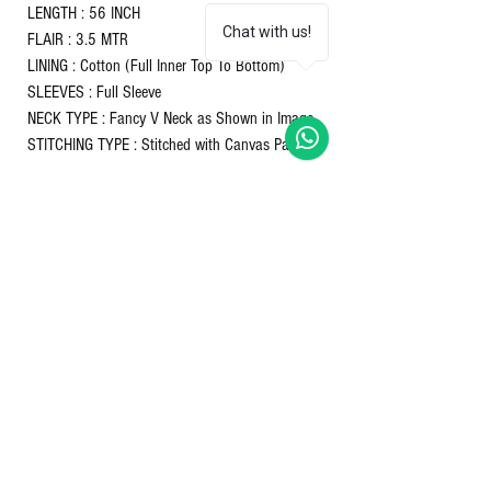
LENGTH : 56 INCH
Chat with us!
FLAIR : 3.5 MTR
LINING : Cotton (Full Inner Top To Bottom)
SLEEVES : Full Sleeve
NECK TYPE : Fancy V Neck as Shown in Image
STITCHING TYPE : Stitched with Canvas Patta
DUPATTA :
FABRIC & WORK : Faux Blooming Georgette
With Attractive lace and embroidered work
LENGTH : 2.3 MTR
SIZE : M(38"), L(40"), XL(42"), XXL(44")
COLOURS: Maroon & Pink
Nett Qty - 1 gown with 1 dupatta
Returns & refunds