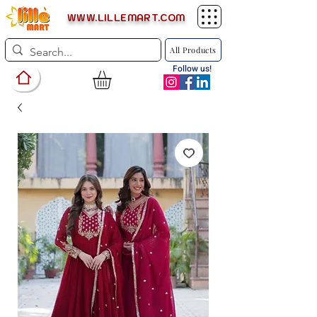
WWW.LILLEMART.COM
All Products
Follow us!