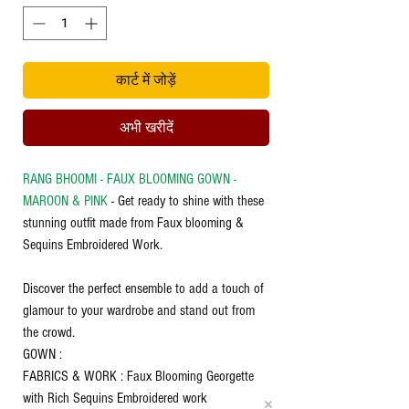
कार्ट में जोड़ें
अभी खरीदें
RANG BHOOMI - FAUX BLOOMING GOWN -
MAROON & PINK
- Get ready to shine with these
stunning outfit made from Faux blooming &
Sequins Embroidered Work.
Discover the perfect ensemble to add a touch of
glamour to your wardrobe and stand out from
the crowd.
GOWN :
FABRICS & WORK : Faux Blooming Georgette
with Rich Sequins Embroidered work