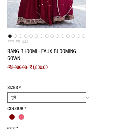
SKU: BB - 959
RANG BHOOMI - FAUX BLOOMING
GOWN
नियमित मूल्य
बिक्री मूल्य
 ₹3,000.00 
₹1,800.00
Shipping
SIZES
*
COLOUR
*
मात्रा
*