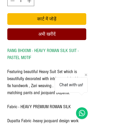
कार्ट में जोड़ें
अभी खरीदें
RANG BHOOMI - HEAVY ROMAN SILK SUIT -
PASTEL MOTIF
Featuring beautiful Heavy Suit Set which is
beautifully decorated with intricate original hot
Chat with us!
fix handwork , Zari weaving . It is paired with
matching pants and jacquard Dupatta.
Fabric - HEAVY PREMIUM ROMAN SILK
Dupatta Fabric -heavy jacquard design work
with weaving chandery Fabric & zari work