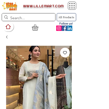
WWW.LILLEMART.COM
All Products
Follow us!