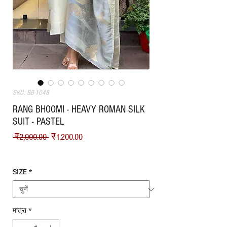
SKU: BB-1048
RANG BHOOMI - HEAVY ROMAN SILK
SUIT - PASTEL
नियमित मूल्य
बिक्री मूल्य
 ₹2,000.00 
₹1,200.00
Shipping
SIZE
*
मात्रा
*