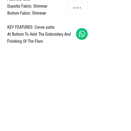
Chat with us!
Dupatta Fabric: Shimmer
Bottom Fabric: Shimmer
KEY FEATURES: Canva patta
At Bottom To Hold The Embroidery And
Finishing Of The Flare
Latkan's: Adding the Charm
Fabric: Shimmer For That Extra Bloom Of Colour
Anarkali Dupatta
Bottom
Size S-36 M-38 L-40 XL-42 XXL-44
Nett Qty - 1 GOWN TOP, PANT & DUPATTA
Returns & refunds