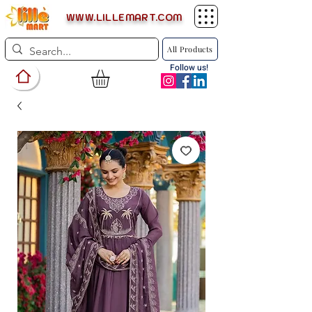
WWW.LILLEMART.COM
All Products
Follow us!