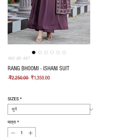
SKU: BB - 987
RANG BHOOMI - ISHANI SUIT
नियमित मूल्य
बिक्री मूल्य
 ₹2,250.00 
₹1,350.00
Shipping
SIZES
*
मात्रा
*