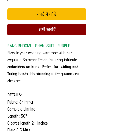
कार्ट में जोड़ें
अभी खरीदें
RANG BHOOMI - ISHANI SUIT - PURPLE
Elevate your wedding wardrobe with our
exquisite Shimmer Febric featuring intricate
embroidery on kurta. Perfect for twirling and
Turing heads this stunning attire guarantees
elegance.
DETAILS:
Fabric: Shimmer
Complete Linning
Length: 50"
Sleeves length 21 inches
Flare 3.5 Mrts