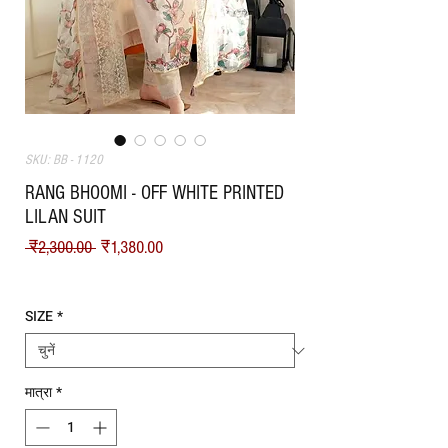
SKU: BB - 1120
RANG BHOOMI - OFF WHITE PRINTED
LILAN SUIT
नियमित मूल्य
बिक्री मूल्य
 ₹2,300.00 
₹1,380.00
Shipping
SIZE
*
मात्रा
*