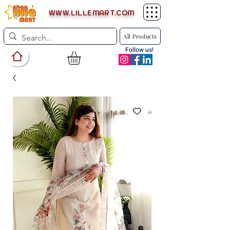
WWW.LILLEMART.COM
All Products
Follow us!