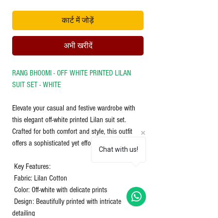
कार्ट में जोड़ें
अभी खरीदें
RANG BHOOMI - OFF WHITE PRINTED LILAN
SUIT SET - WHITE
Elevate your casual and festive wardrobe with
this elegant off-white printed Lilan suit set.
Crafted for both comfort and style, this outfit
offers a sophisticated yet effortless look.
Chat with us!
Key Features:
Fabric: Lilan Cotton
Color: Off-white with delicate prints
Design: Beautifully printed with intricate
detailing