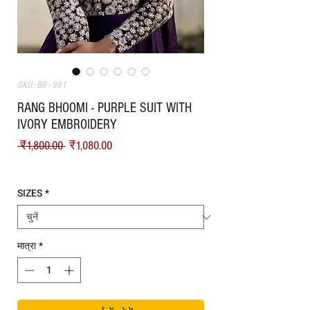
SKU: BB - 981
RANG BHOOMI - PURPLE SUIT WITH
IVORY EMBROIDERY
नियमित मूल्य
बिक्री मूल्य
 ₹1,800.00 
₹1,080.00
Shipping
SIZES
*
मात्रा
*