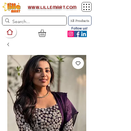
WWW.LILLEMART.COM
All Products
Follow us!