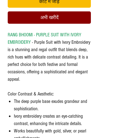
कार्ट में जोड़ें
अभी खरीदें
RANG BHOOMI - PURPLE SUIT WITH IVORY
EMBROIDERY
- Purple Suit with Ivory Embroidery
is a stunning and regal outfit that blends deep,
rich hues with delicate contrast detailing. It is a
perfect choice for both festive and formal
occasions, offering a sophisticated and elegant
appeal.
Color Contrast & Aesthetic:
The deep purple base exudes grandeur and
sophistication.
Ivory embroidery creates an eye-catching
contrast, enhancing the intricate details.
Works beautifully with gold, silver, or pearl