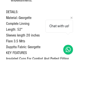
embellishments.
DETAILS:
Material:-Georgette
Complete Linning
Chat with us!
Length: 52"
Sleeves length 20 inches
Flare 3.5 Mrts
Dupptta Fabric: Georgette
KEY FEATURES
Insulated Cups For Comfort And Prefect Fitting.
Canva patta at Neckline to hold the shape
perfectly.
Embroidery - Beautiful Thread Work All Over the
Yok
Anarkali Dupptta
Size M-38 L-40 XL-42 XXL-44