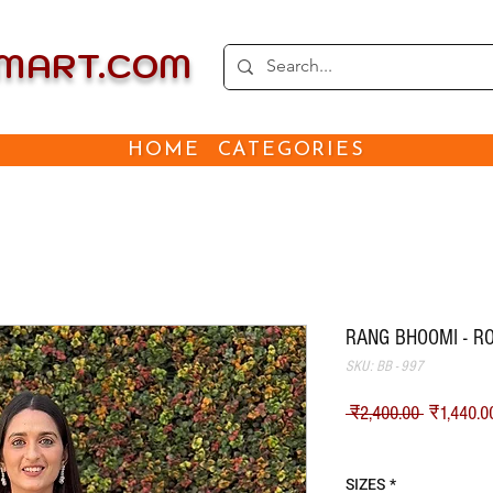
EMART.COM
HOME
CATEGORIES
RANG BHOOMI - R
SKU: BB - 997
नियमित मू
 ₹2,400.00 
₹1,440.0
Shipping
SIZES
*