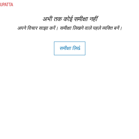
DUPATTA
अभी तक कोई समीक्षा नहीं
अपने विचार साझा करें। समीक्षा लिखने वाले पहले व्यक्ति बनें।
समीक्षा लिखें
Copright - Buybay India ECom Pvt Ltd, India.