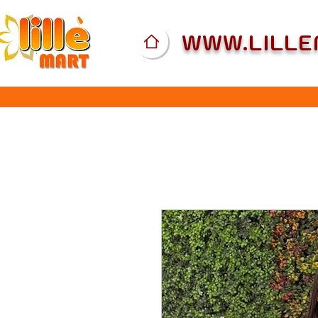
WWW.LILL