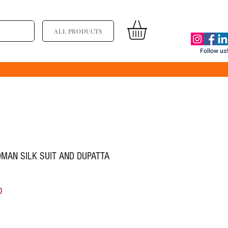
ALL PRODUCTS
Follow us!
OMAN SILK SUIT AND DUPATTA
ल्य
बिक्री मूल्य
0