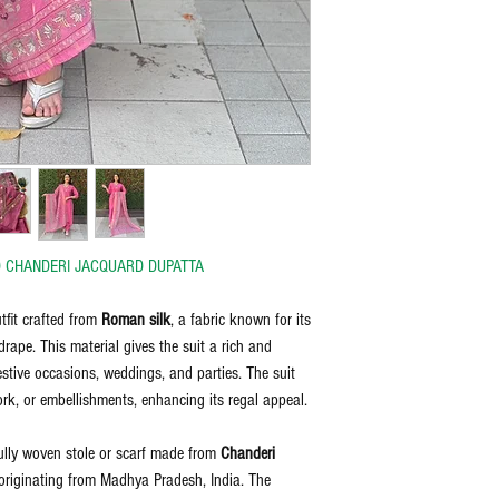
bleach, and iron on the reve
discretion of the manufactu
the item delivered.
Any request for return/refu
D CHANDERI JACQUARD DUPATTA
tfit crafted from
Roman silk
, a fabric known for its
drape. This material gives the suit a rich and
festive occasions, weddings, and parties. The suit
ork, or embellishments, enhancing its regal appeal.
ully woven stole or scarf made from
Chanderi
 originating from Madhya Pradesh, India. The