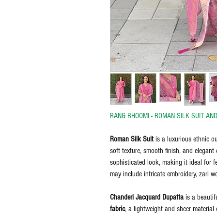
RANG BHOOMI - ROMAN SILK SUIT AN
Roman Silk Suit
is a luxurious ethnic ou
soft texture, smooth finish, and elegant 
sophisticated look, making it ideal for 
may include intricate embroidery, zari w
Chanderi Jacquard Dupatta
is a beautif
fabric
, a lightweight and sheer material