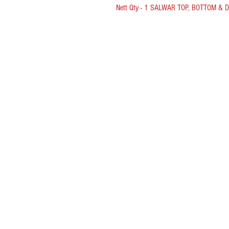
Nett Qty - 1 SALWAR TOP, BOTTOM & 