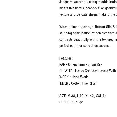
Jacquard weaving technique adds intricat
motifs like florals, peacocks, or geometr
texture and delicate sheen, making the 
When paired together, a
Roman Silk Sui
stunning combination of rich elegance a
contrasts beautifully with the textured,
perfect outfit for special occasions.
Features:
FABRIC: Premium Roman Silk
DUPATTA : Heavy Chanderi Jecard With D
WORK : Hand Work
INNER : Cotton Inner (Full)
SIZE: M-38, L-40, XL-42, XXL-44
COLOUR: Rouge