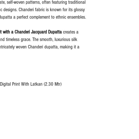
e, self-woven patterns, often featuring traditional
ic designs. Chanderi fabric is known for its glossy
dupatta a perfect complement to ethnic ensembles.
t with a Chanderi Jacquard Dupatta
creates a
nd timeless grace. The smooth, luxurious silk
 intricately woven Chanderi dupatta, making it a
igital Print With Latkan (2.30 Mtr)