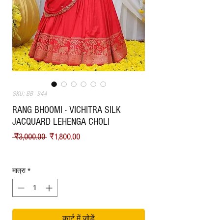
SKU: BB - 944
RANG BHOOMI - VICHITRA SILK
JACQUARD LEHENGA CHOLI
नियमित मूल्य
बिक्री मूल्य
 ₹3,000.00 
₹1,800.00
Shipping
मात्रा
*
कार्ट में जोड़ें