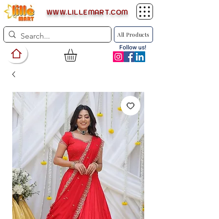
WWW.LILLEMART.COM
All Products
Follow us!