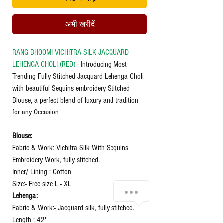
अभी खरीदें
RANG BHOOMI VICHITRA SILK JACQUARD
LEHENGA CHOLI (RED)
- Introducing Most
Trending Fully Stitched Jacquard Lehenga Choli
with beautiful Sequins embroidery Stitched
Blouse, a perfect blend of luxury and tradition
for any Occasion
Blouse:
Fabric & Work: Vichitra Silk With Sequins
Embroidery Work, fully stitched.
Inner/ Lining : Cotton
Size:- Free size L - XL
Lehenga:
Fabric & Work:- Jacquard silk, fully stitched.
Length : 42''