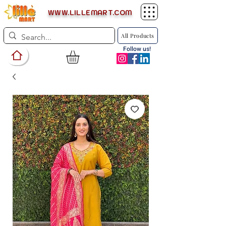
WWW.LILLEMART.COM
All Products
Follow us!