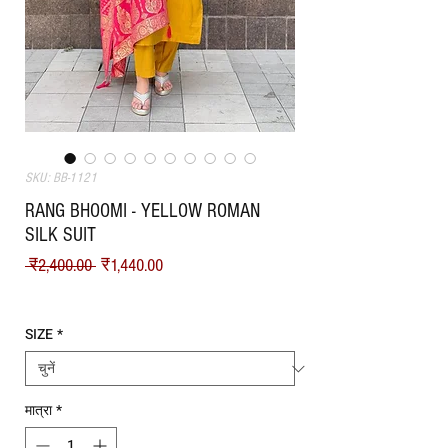
SKU: BB-1121
RANG BHOOMI - YELLOW ROMAN
SILK SUIT
नियमित मूल्य
बिक्री मूल्य
 ₹2,400.00 
₹1,440.00
Shipping
SIZE
*
मात्रा
*