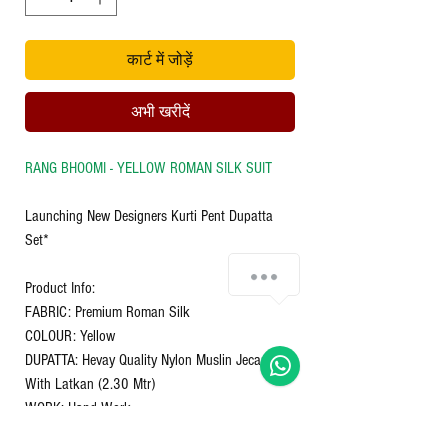
कार्ट में जोड़ें
अभी खरीदें
RANG BHOOMI - YELLOW ROMAN SILK SUIT
Launching New Designers Kurti Pent Dupatta
Set*
Chat with us!
Product Info:
FABRIC: Premium Roman Silk
COLOUR: Yellow
DUPATTA: Hevay Quality Nylon Muslin Jecard
With Latkan (2.30 Mtr)
WORK: Hand Work
INNER : Cotton Inner (Full)