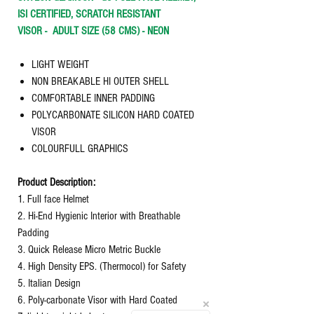
ISI CERTIFIED, SCRATCH RESISTANT
VISOR -
ADULT SIZE (58 CMS) - NEON
LIGHT WEIGHT
NON BREAKABLE HI OUTER SHELL
COMFORTABLE INNER PADDING
POLYCARBONATE SILICON HARD COATED
VISOR
COLOURFULL GRAPHICS
Product Description:
1. Full face Helmet
2. Hi-End Hygienic Interior with Breathable
Padding
3. Quick Release Micro Metric Buckle
4. High Density EPS. (Thermocol) for Safety
5. Italian Design
6. Poly-carbonate Visor with Hard Coated