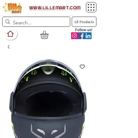
WWW.LILLEMART.COM
All Products
Follow us!