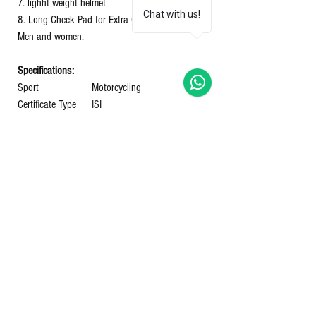
7. lighht weight helmet
Chat with us!
8. Long Cheek Pad for Extra Comfort helmets for
Men and women.
Specifications:
Sport
‎Motorcycling
Certificate Type
‎ISI
Number Of Vents
Shell Type
‎Hard
Shape
‎OVEL
Closure Type
‎Hook and Loop
Manufacturer
‎GUPTA HELMETS
Model Name
GLAMOUR G3
Department
‎Unisex-Adult
Country of Origin
‎India
Item model number
‎GLAMOUR G3