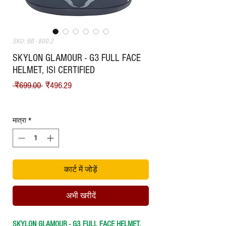
SKU: BB - 800.2
SKYLON GLAMOUR - G3 FULL FACE
HELMET, ISI CERTIFIED
नियमित मूल्य
बिक्री मूल्य
 ₹699.00 
₹496.29
Shipping
मात्रा
*
कार्ट में जोड़ें
अभी खरीदें
SKYLON GLAMOUR - G3 FULL FACE HELMET,