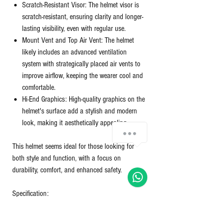
Scratch-Resistant Visor: The helmet visor is
scratch-resistant, ensuring clarity and longer-
lasting visibility, even with regular use.
Mount Vent and Top Air Vent: The helmet
likely includes an advanced ventilation
system with strategically placed air vents to
improve airflow, keeping the wearer cool and
comfortable.
Hi-End Graphics: High-quality graphics on the
helmet's surface add a stylish and modern
look, making it aesthetically appealing.
Chat with us!
This helmet seems ideal for those looking for
both style and function, with a focus on
durability, comfort, and enhanced safety.
Specification:
Certificate Type
‎ISI, DOT
Finish Type
‎Matte