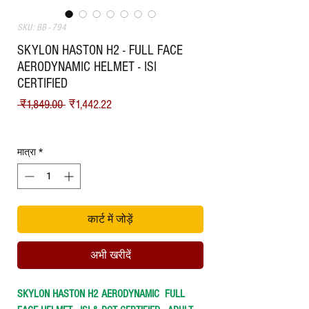
SKU: BB - 794
SKYLON HASTON H2 - FULL FACE
AERODYNAMIC HELMET - ISI
CERTIFIED
नियमित मूल्य
बिक्री मूल्य
 ₹1,849.00 
₹1,442.22
Shipping
मात्रा
*
कार्ट में जोड़ें
अभी खरीदें
SKYLON HASTON H2 AERODYNAMIC FULL