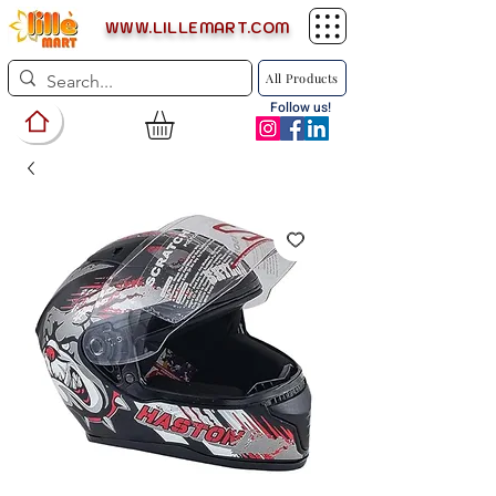
WWW.LILLEMART.COM
All Products
Follow us!