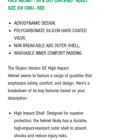
FACE HELMET - ISI & DOT CERTIFIED
-
ADULT
SIZE (58 CMS) - RED
AERODYNAMIC DESIGN,
POLYCARBONATE SILICON HARD COATED
VISOR,
NON BREAKABLE ABS OUTER SHELL,
WASHABLE INNER COMFORT PADDING
The Skylon Haston H2 High Impact
Helmet seems to feature a range of qualities that
emphasize safety, comfort, and design. Here's a
breakdown of its key features based on your
description:
High Impact Shell: Designed for superior
protection, the helmet likely has a durable,
high-impact-resistant outer shell to absorb
shocks and reduce injury risks.