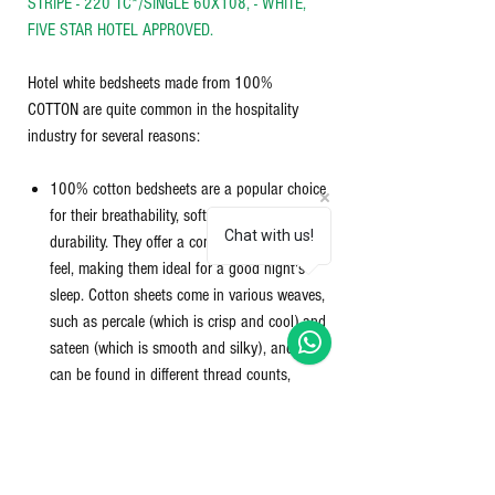
STRIPE - 220 TC*/SINGLE 60X108, - WHITE,
FIVE STAR HOTEL APPROVED.
Hotel white bedsheets made from 100%
COTTON are quite common in the hospitality
industry for several reasons:
100% cotton bedsheets are a popular choice
for their breathability, softness, and
Chat with us!
durability. They offer a comfortable and cozy
feel, making them ideal for a good night's
sleep. Cotton sheets come in various weaves,
such as percale (which is crisp and cool) and
sateen (which is smooth and silky), and they
can be found in different thread counts,
which affects their thickness and softness.
Material -100% cotton 220 TC (thread count)
Size - 60 x 108