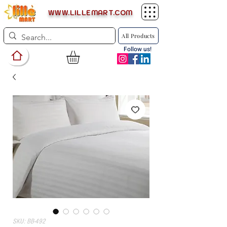
WWW.LILLEMART.COM
All Products
Follow us!
SKU: BB-492