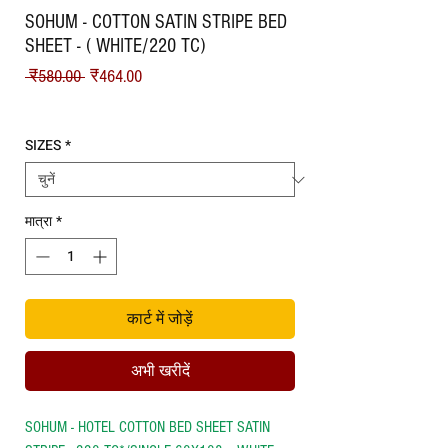
SOHUM - COTTON SATIN STRIPE BED
SHEET - ( WHITE/220 TC)
नियमित मूल्य
बिक्री मूल्य
 ₹580.00 
₹464.00
Shipping
SIZES
*
मात्रा
*
कार्ट में जोड़ें
अभी खरीदें
SOHUM - HOTEL COTTON BED SHEET SATIN