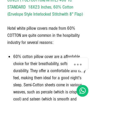
COVER ( POLYCOTTON/WHITE) 400 TC*
STANDARD 18X23 Inches, 60% Cotton
(Envelope Style Interlocked Stitchwith 8" Flap)
Hotel white pillow covers made from 60%
COTTON are quite common in the hospitality
industry for several reasons:
60% cotton pillow cover are a affordable
choice for their breathability, softness, and
durability. They offer a comfortable and cozy
feel, making them ideal for a good night's
sleep. Semi-Cotton sheets come in various
weaves, such as percale (which is crisp and
cool) and sateen (which is smooth and
silky), and they can be found in different
thread counts, which affects their thickness
and softness.