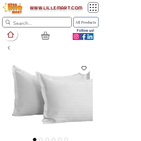
WWW.LILLEMART.COM
All Products
Follow us!