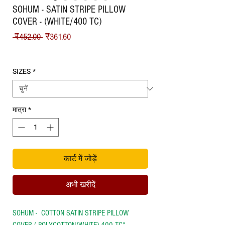
SOHUM - SATIN STRIPE PILLOW
COVER - (WHITE/400 TC)
नियमित मूल्य
बिक्री मूल्य
 ₹452.00 
₹361.60
Shipping
SIZES
*
मात्रा
*
कार्ट में जोड़ें
अभी खरीदें
SOHUM - COTTON SATIN STRIPE PILLOW